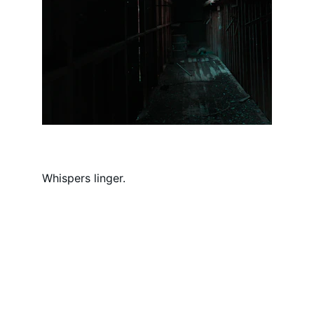
Whispers linger.