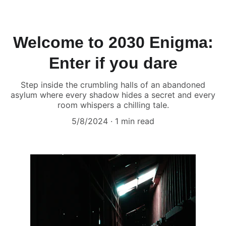
Welcome to 2030 Enigma:
Enter if you dare
Step inside the crumbling halls of an abandoned
asylum where every shadow hides a secret and every
room whispers a chilling tale.
5/8/2024
1 min read