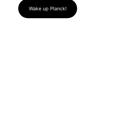
Wake up Planck!